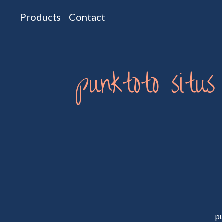
Products
Contact
punktoto situs
pu