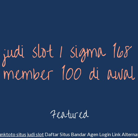
 judi slot | sigma 168 
member 100 di awal
Featured
nktoto situs judi slot
Daftar Situs Bandar Agen Login Link Alterna