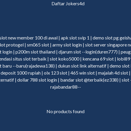
 | slot new member 100 di awal | apk slot svip 1 | demo slot pg gei
slot protogel | sm065 slot | army slot login | slot server singapore n
slot login | p200m slot thailand | djarum slot --login(duren777) | pe
dasi situs slot terbaik | slot koko5000 | kencana 69 slot | lobi89 
ot baru --baru(rajadewa138) | dukun slot link alternatif | demo slot
t deposit 1000 rupiah | olx 123 slot | 465 win slot | majalah 4d slot 
 alternatif | dollar 788 slot login | bandar slot @terbaik(ez338) | sl
rajabandar88--
No products found