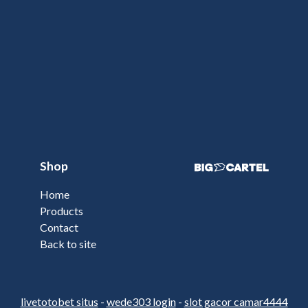
Shop
Home
Products
Contact
Back to site
livetotobet situs
-
wede303 login
-
slot gacor camar4444