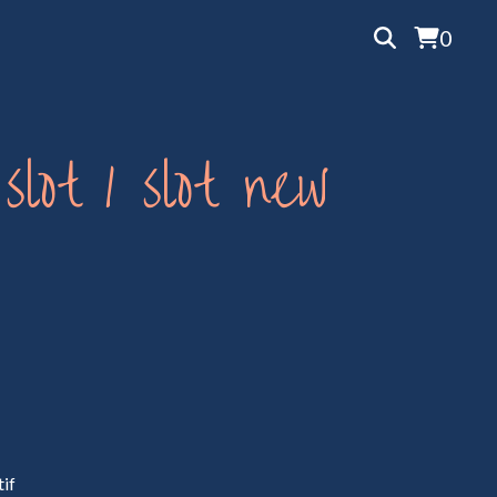
0
slot | slot new
tif