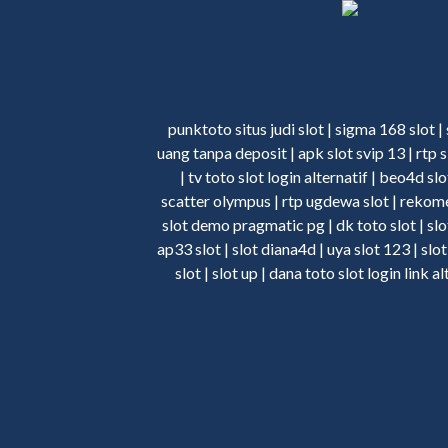
punktoto situs judi slot | sigma 168 slot
uang tanpa deposit | apk slot svip 13 | rtp 
| tv toto slot login alternatif | beo4d 
scatter olympus | rtp ugdewa slot | rekomen
slot demo pragmatic pg | dk toto slot | sl
ap33 slot | slot diana4d | uya slot 123 | slo
slot | slot up | dana toto slot login link