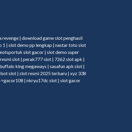
sha revenge | download game slot penghasil
o 1 | slot demo pp lengkap | nastar toto slot
ugeotsportuk slot gacor | slot demo super
resmi slot | perak777 slot | 7262 slot apk |
 buffalo king megaways | sasafun apk slot |
| bot slot | slot resmi 2025 terbaru | xyz 338
ot -=gacor108 | nkryu17dc slot | slot gacor